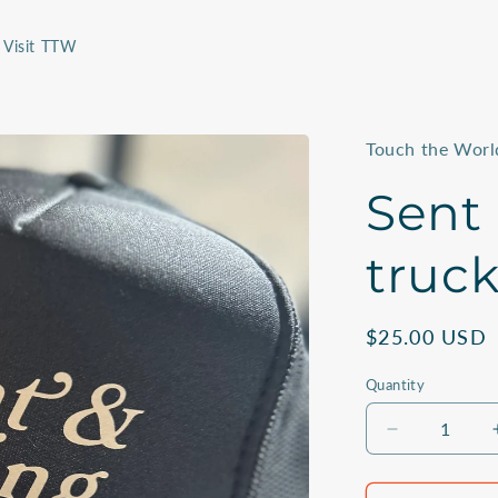
Visit TTW
Touch the Worl
Sent
truck
Regular
$25.00 USD
price
Quantity
Quantity
Decrease
quantity
for