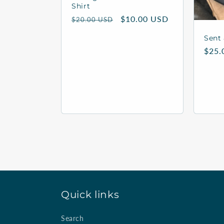
Shirt
Regular
Sale
$10.00 USD
$20.00 USD
price
price
Sent 
Regu
$25.
price
Quick links
Search