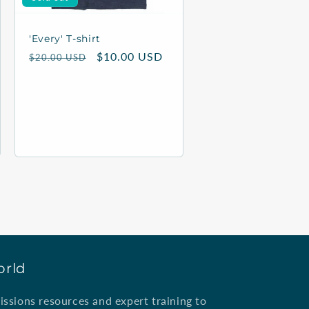
'Every' T-shirt
Regular
Sale
$10.00 USD
$20.00 USD
price
price
orld
ssions resources and expert training to