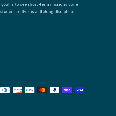
 goal is to see short-term missions done
udent to live as a lifelong disciple of