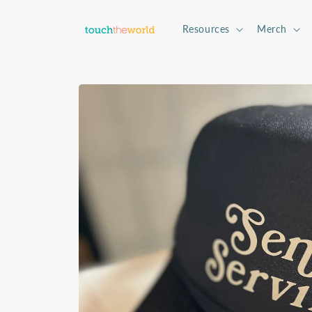
Skip to
content
Resources
Merch
Skip to
product
information