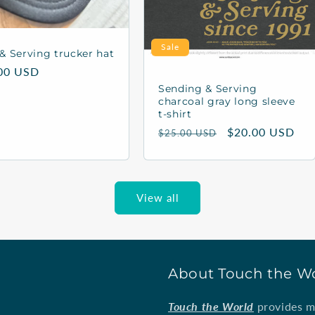
Sale
& Serving trucker hat
lar
00 USD
Sending & Serving
charcoal gray long sleeve
t-shirt
Regular
Sale
$20.00 USD
$25.00 USD
price
price
View all
About Touch the W
Touch the World
provides mi