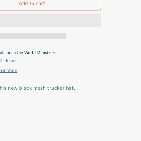
Sent
Add to cart
&amp;
Serving
trucker
hat
 at
Touch the World Ministries
 24 hours
ormation
this new black mesh trucker hat.