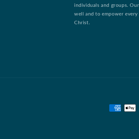
individuals and groups. Our
well and to empower every st
Christ.
Payment
methods