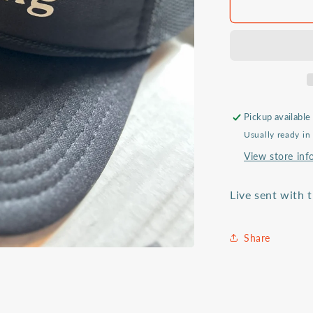
Sent
&amp;
Serving
trucker
hat
Pickup available
Usually ready in
View store inf
Live sent with 
Share