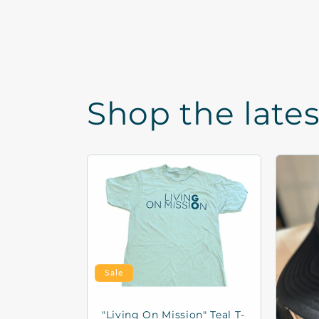
Shop the late
Sale
"Living On Mission" Teal T-