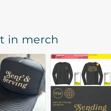
st in merch