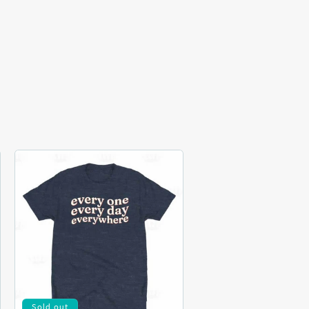
Sold out