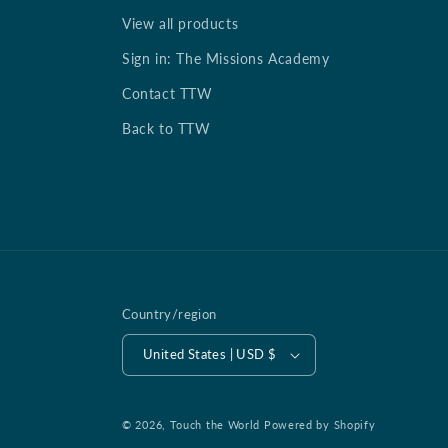
View all products
Sign in: The Missions Academy
Contact TTW
Back to TTW
Country/region
United States | USD $
© 2026,
Touch the World
Powered by Shopify