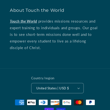
About Touch the World
Touch the World
provides missions resources and
expert training to individuals and groups. Our goal
is to see short-term missions done well and to
empower every student to live as a lifelong
disciple of Christ.
Country/region
United States | USD $
Payment
methods