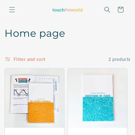
Skip to
content
Cart
C
Home page
o
l
Filter and sort
2 products
l
e
c
t
i
o