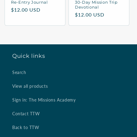
Re-Entry Journal
30-Day Mission Trip
Devotional
n
Regular
$12.00 USD
Regular
$12.00 USD
price
:
price
Quick links
Search
View all products
Sign in: The Missions Academy
Contact TTW
Back to TTW